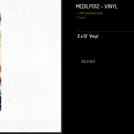
MEDILP012 - VINYL
+ MP3 DOWNLOAD
7 tracks
2 x 12" Vinyl
SOLD OUT.