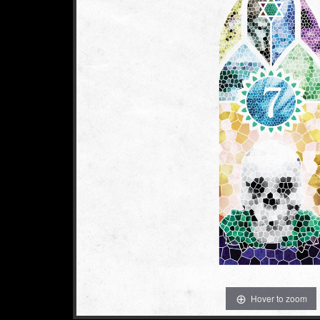
Hover to zoom