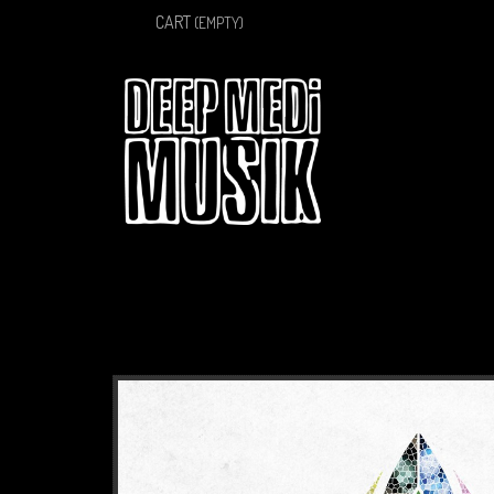
CART
(EMPTY)