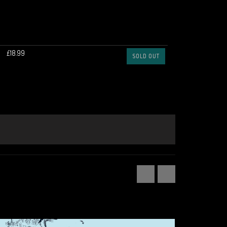
£18.99
SOLD OUT