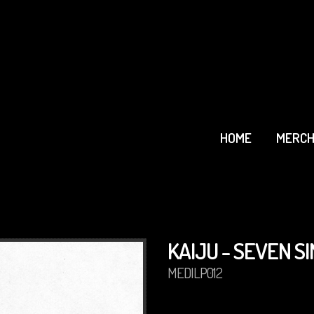
HOME
MERCH
KAIJU - SEVEN SI
MEDILP012