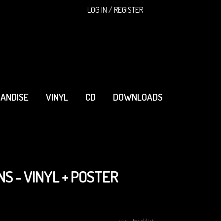
SEARCH
LOG IN / REGISTER
ANDISE
VINYL
CD
DOWNLOADS
NS - VINYL + POSTER