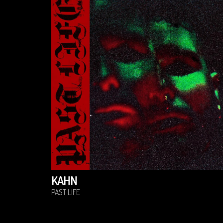
KAHN
PAST LIFE