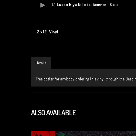
D1.
Lust x Riya & Total Science
- Kaiju
2 x 12" Vinyl
Details
Free poster for anybody ordering this vinyl through the Deep M
ALSO AVAILABLE