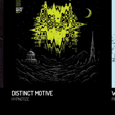
DISTINCT MOTIVE
HYPNOTIZE
P