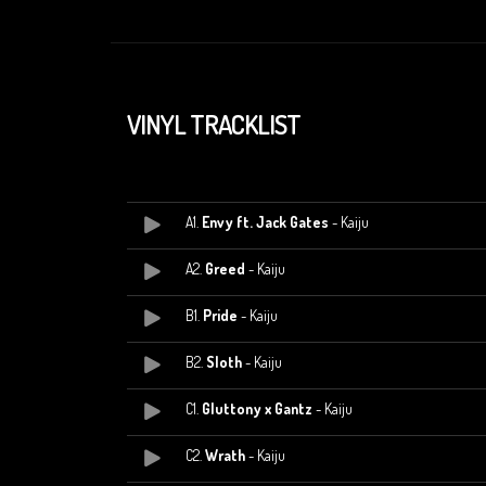
VINYL TRACKLIST
A1.
Envy ft. Jack Gates
- Kaiju
A2.
Greed
- Kaiju
B1.
Pride
- Kaiju
B2.
Sloth
- Kaiju
C1.
Gluttony x Gantz
- Kaiju
C2.
Wrath
- Kaiju