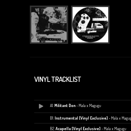
VINYL TRACKLIST
A1.
Militant Don
- Mala x Magugu
B1.
Instrumental [Vinyl Exclusive]
- Mala x Magu
B2.
Acapella [Vinyl Exclusive]
- Mala x Magugu