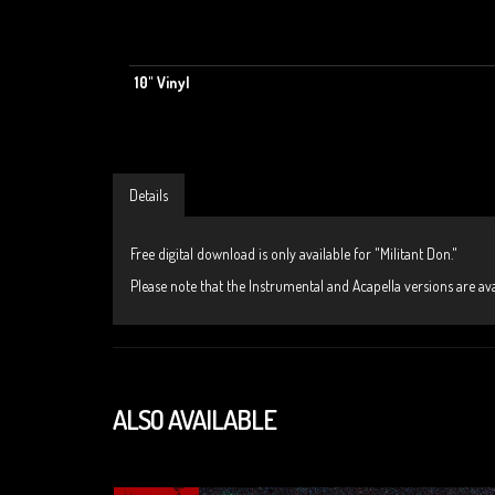
10" Vinyl
Details
Free digital download is only available for "Militant Don."
Please note that the Instrumental and Acapella versions are avai
ALSO AVAILABLE