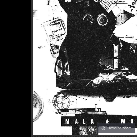
Hover to zoom