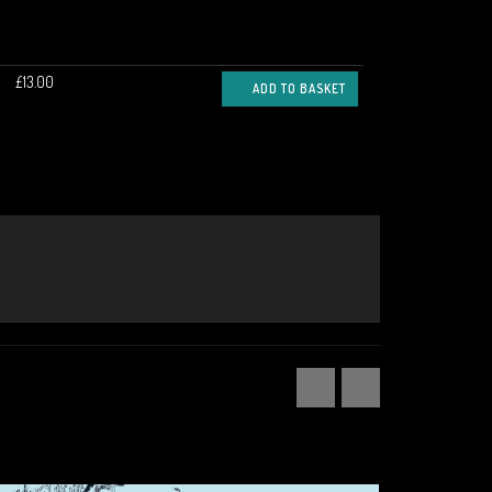
£13.00
ADD TO BASKET