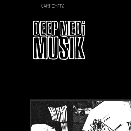
CART
(EMPTY)