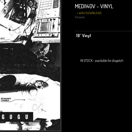
MEDI140V - VINYL
+ WAV DOWNLOAD
3 tracks
10" Vinyl
IN STOCK - available for dispatch