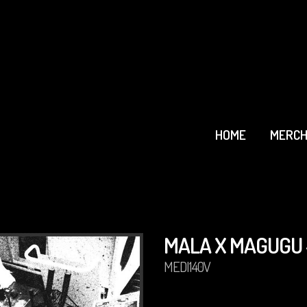
HOME
MERCH
MALA X MAGUGU 
MEDI140V