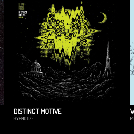
DISTINCT MOTIVE
HYPNOTIZE
P