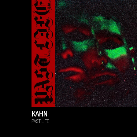
KAHN
PAST LIFE