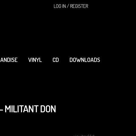
SEARCH
LOG IN / REGISTER
ANDISE
VINYL
CD
DOWNLOADS
- MILITANT DON