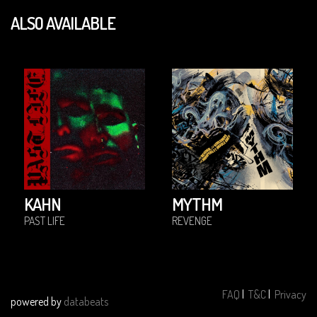
ALSO AVAILABLE
KAHN
MYTHM
PAST LIFE
REVENGE
FAQ
|
T&C
|
Privacy
powered by
databeats