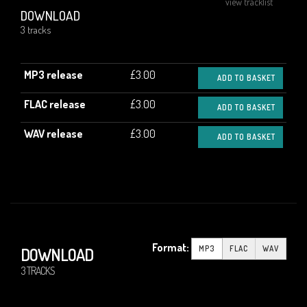
view tracklist
DOWNLOAD
3 tracks
MP3 release
£3.00
ADD TO BASKET
FLAC release
£3.00
ADD TO BASKET
WAV release
£3.00
ADD TO BASKET
Format:
MP3
FLAC
WAV
DOWNLOAD
3 TRACKS