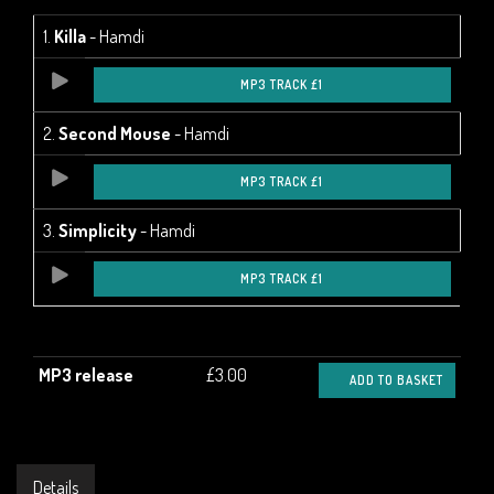
1.
Killa
- Hamdi
MP3 TRACK £1
2.
Second Mouse
- Hamdi
MP3 TRACK £1
3.
Simplicity
- Hamdi
MP3 TRACK £1
MP3 release
£3.00
ADD TO BASKET
Details