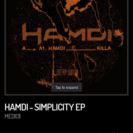
Tap to expand
HAMDI - SIMPLICITY EP
MEDI131