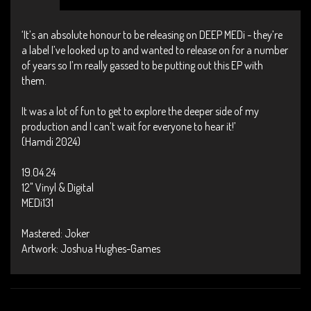
‘It’s an absolute honour to be releasing on DEEP MEDi - they’re
a label I’ve looked up to and wanted to release on for a number
of years so I’m really gassed to be putting out this EP with
them.
It was a lot of fun to get to explore the deeper side of my
production and I can’t wait for everyone to hear it!’
(Hamdi 2024)
19.04.24
12" Vinyl & Digital
MEDi131
Mastered: Joker
Artwork: Joshua Hughes-Games