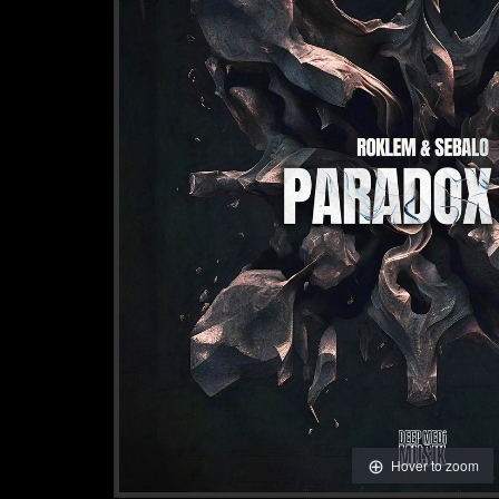
Hover to zoom