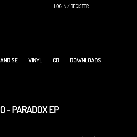
SEARCH
LOG IN / REGISTER
ANDISE
VINYL
CD
DOWNLOADS
O - PARADOX EP