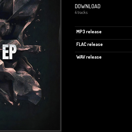
DOWNLOAD
4 tracks
MP3 release
FLAC release
WAV release