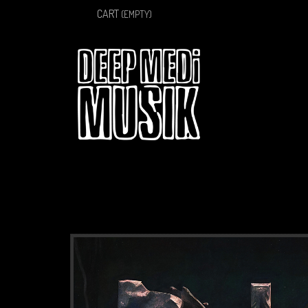
CART
(EMPTY)