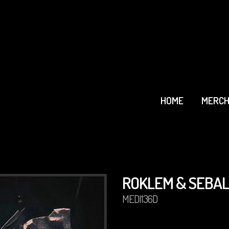
HOME
MERCH
ROKLEM & SEBAL
MEDI136D