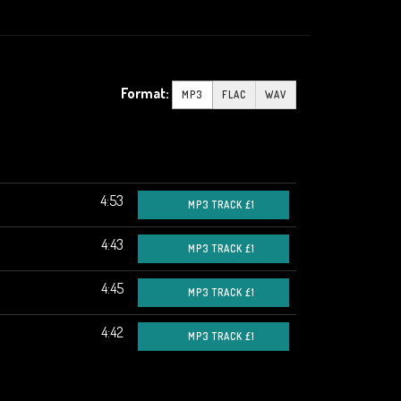
Format:
MP3
FLAC
WAV
4:53
MP3 TRACK £1
4:43
MP3 TRACK £1
4:45
MP3 TRACK £1
4:42
MP3 TRACK £1