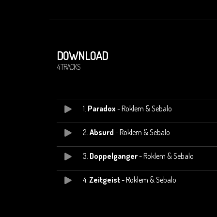
DOWNLOAD
4 TRACKS
1.
Paradox
- Roklem & Sebalo
2.
Absurd
- Roklem & Sebalo
3.
Doppelganger
- Roklem & Sebalo
4.
Zeitgeist
- Roklem & Sebalo