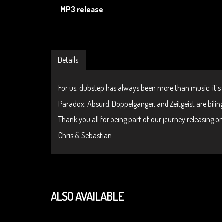
MP3 release
Details
For us, dubstep has always been more than music; it’s
Paradox, Absurd, Doppelganger, and Zeitgeist are biling
Thank you all for being part of our journey releasing 
Chris & Sebastian
ALSO AVAILABLE