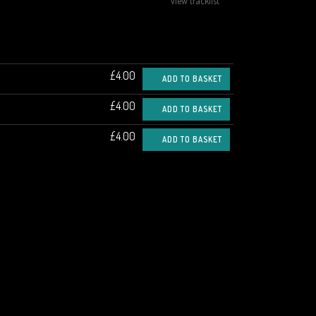
view tracklist
£4.00
ADD TO BASKET
£4.00
ADD TO BASKET
£4.00
ADD TO BASKET