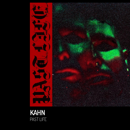
KAHN
PAST LIFE