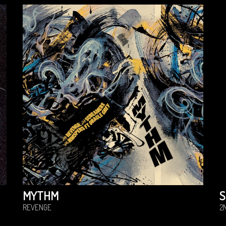
MYTHM
S
REVENGE
2