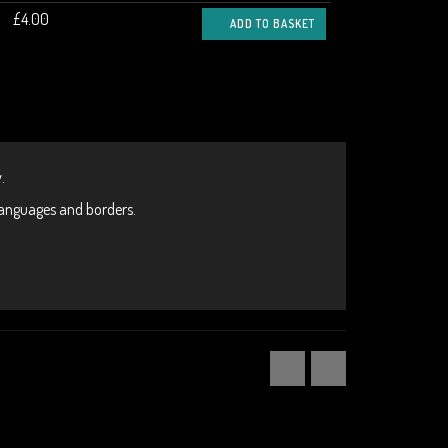
£4.00
ADD TO BASKET
.
 languages and borders.