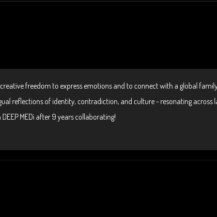
 creative freedom to express emotions and to connect with a global family
ual reflections of identity, contradiction, and culture - resonating across
on DEEP MEDi after 9 years collaborating!