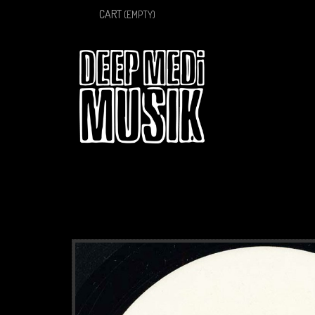
CART
(EMPTY)