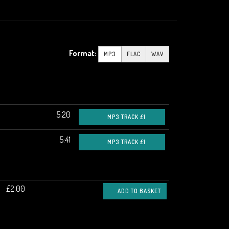
Format:
MP3
FLAC
WAV
5:20
MP3 TRACK £1
5:41
MP3 TRACK £1
£2.00
ADD TO BASKET