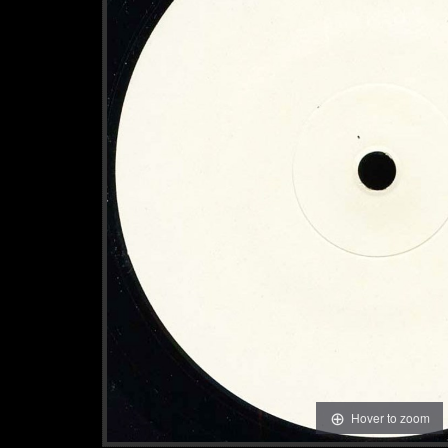
Hover to zoom