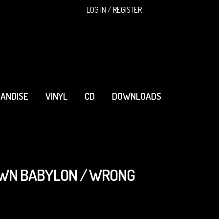
SEARCH
LOG IN / REGISTER
ANDISE
VINYL
CD
DOWNLOADS
OWN BABYLON / WRONG