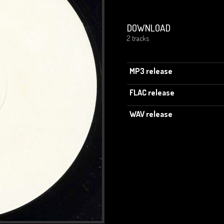
DOWNLOAD
2 tracks
MP3 release
FLAC release
WAV release