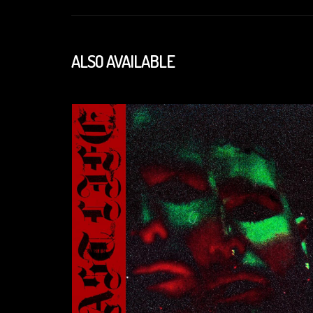
ALSO AVAILABLE