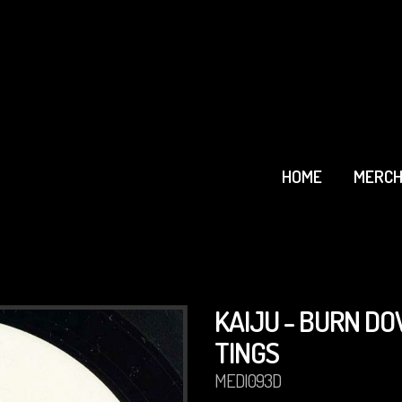
HOME
MERCH
KAIJU - BURN D
TINGS
MEDI093D