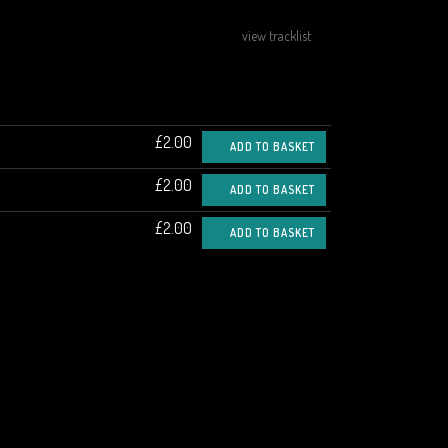
view tracklist
£2.00
ADD TO BASKET
£2.00
ADD TO BASKET
£2.00
ADD TO BASKET