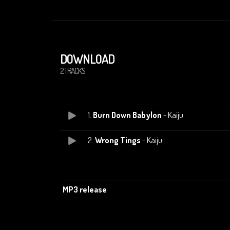
DOWNLOAD
2 TRACKS
1.
Burn Down Babylon
- Kaiju
2.
Wrong Tings
- Kaiju
MP3 release