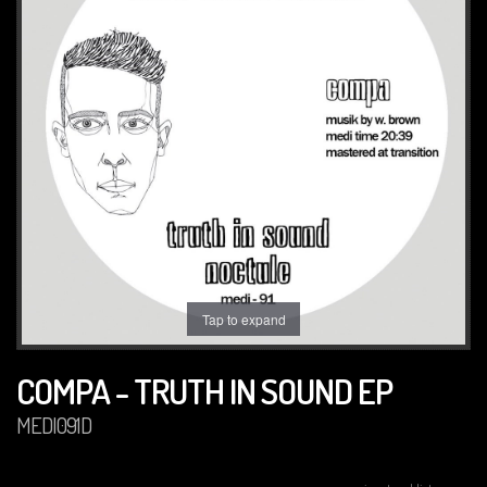
Tap to expand
COMPA - TRUTH IN SOUND EP
MEDI091D