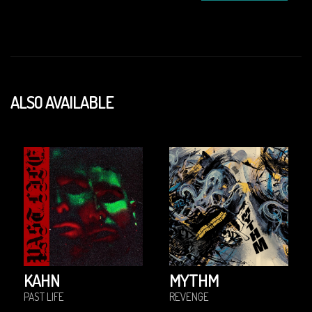
ALSO AVAILABLE
KAHN
MYTHM
PAST LIFE
REVENGE