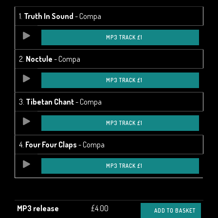
1.
Truth In Sound
- Compa
MP3 TRACK £1
2.
Noctule
- Compa
MP3 TRACK £1
3.
Tibetan Chant
- Compa
MP3 TRACK £1
4.
Four Four Claps
- Compa
MP3 TRACK £1
MP3 release
£4.00
ADD TO BASKET