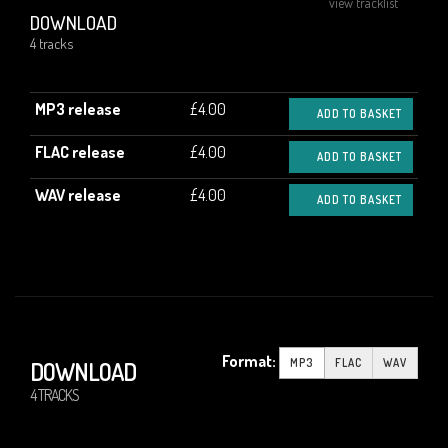
view tracklist
DOWNLOAD
4 tracks
MP3 release
£4.00
ADD TO BASKET
FLAC release
£4.00
ADD TO BASKET
WAV release
£4.00
ADD TO BASKET
Format:
MP3
FLAC
WAV
DOWNLOAD
4 TRACKS