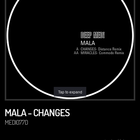
Tap to expand
MALA - CHANGES
MEDI077D