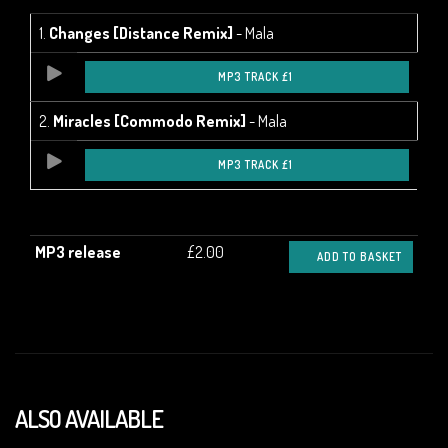
1.
Changes [Distance Remix]
- Mala
MP3 TRACK £1
2.
Miracles [Commodo Remix]
- Mala
MP3 TRACK £1
MP3 release
£2.00
ADD TO BASKET
ALSO AVAILABLE