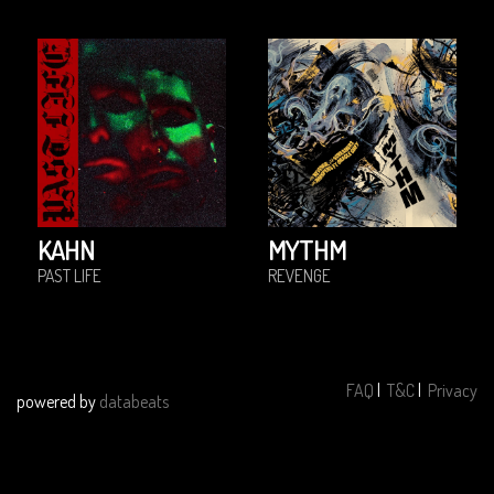
KAHN
MYTHM
PAST LIFE
REVENGE
FAQ
|
T&C
|
Privacy
powered by
databeats