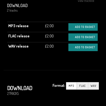
view tracklist
DOWNLOAD
2 tracks
MP3 release
£2.00
ADD TO BASKET
FLAC release
£2.00
ADD TO BASKET
WAV release
£2.00
ADD TO BASKET
Format:
MP3
FLAC
WAV
DOWNLOAD
2 TRACKS