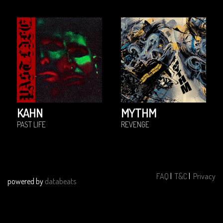
KAHN
MYTHM
PAST LIFE
REVENGE
FAQ
|
T&C
|
Privacy
powered by
databeats