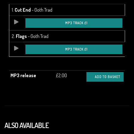
1.
Cut End
- Goth Trad
MP3 TRACK £1
2.
Flags
- Goth Trad
MP3 TRACK £1
MP3 release
£2.00
ADD TO BASKET
ALSO AVAILABLE