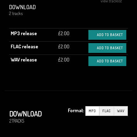
view tracklist
DOWNLOAD
2 tracks
MP3 release
£2.00
ADD TO BASKET
FLAC release
£2.00
ADD TO BASKET
WAV release
£2.00
ADD TO BASKET
Format:
MP3
FLAC
WAV
DOWNLOAD
2 TRACKS