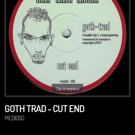
Tap to expand
GOTH TRAD - CUT END
MEDI05D