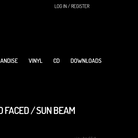
SEARCH
LOG IN / REGISTER
ANDISE
VINYL
CD
DOWNLOADS
O FACED / SUN BEAM