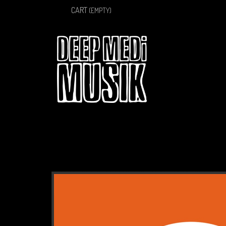
CART
(EMPTY)