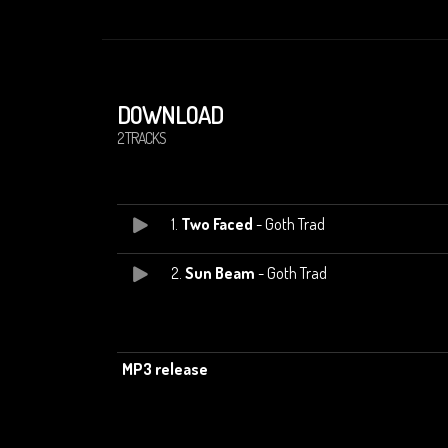
DOWNLOAD
2 TRACKS
1.
Two Faced
- Goth Trad
2.
Sun Beam
- Goth Trad
MP3 release