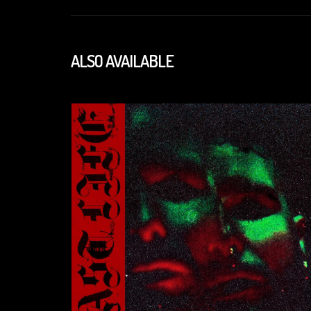
ALSO AVAILABLE