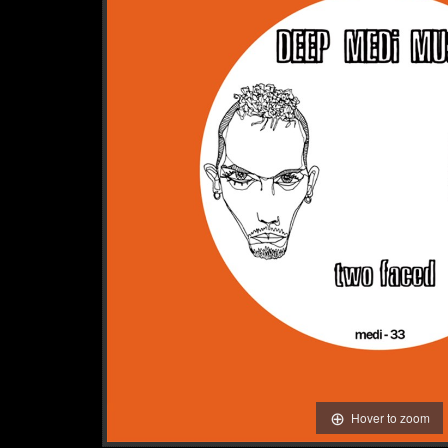
Hover to zoom