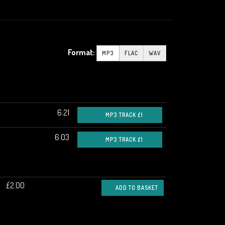
Format:
MP3
FLAC
WAV
6:21
MP3 TRACK £1
6:03
MP3 TRACK £1
£2.00
ADD TO BASKET