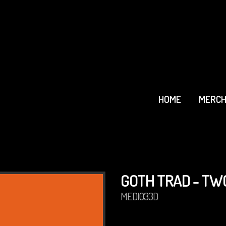
HOME
MERCH
GOTH TRAD - TW
MEDI033D