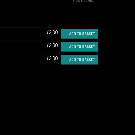
view tracklist
£2.00
ADD TO BASKET
£2.00
ADD TO BASKET
£2.00
ADD TO BASKET