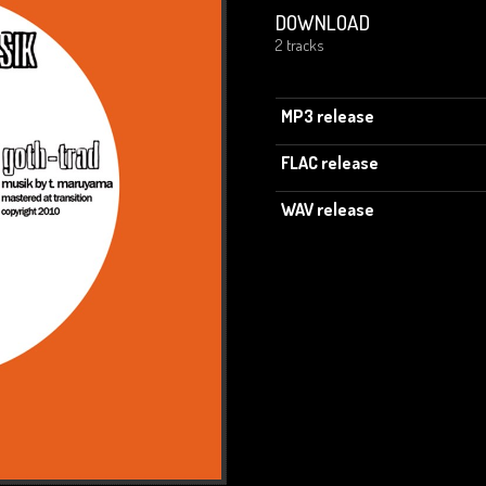
DOWNLOAD
2 tracks
MP3 release
FLAC release
WAV release