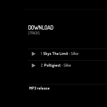
DOWNLOAD
2 TRACKS
1.
Skys The Limit
- Silkie
2.
Poltigiest
- Silkie
MP3 release