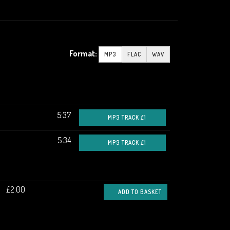
Format:
MP3
FLAC
WAV
5:37
MP3 TRACK £1
5:34
MP3 TRACK £1
£2.00
ADD TO BASKET