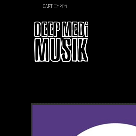
CART
(EMPTY)