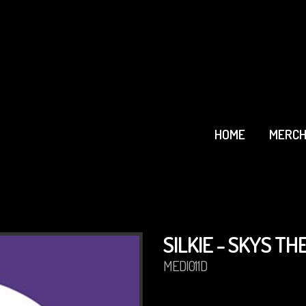
HOME
MERCH
SILKIE - SKYS THE
MEDI011D