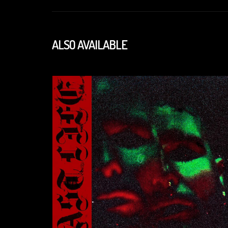
ALSO AVAILABLE