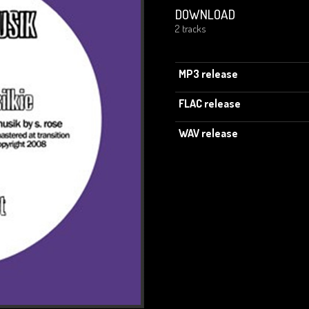
DOWNLOAD
2 tracks
MP3 release
FLAC release
WAV release