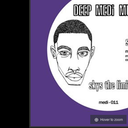
Hover to zoom