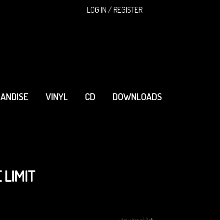
SEARCH
LOG IN / REGISTER
ANDISE
VINYL
CD
DOWNLOADS
 LIMIT