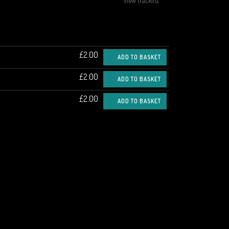
view tracklist
£2.00
ADD TO BASKET
£2.00
ADD TO BASKET
£2.00
ADD TO BASKET