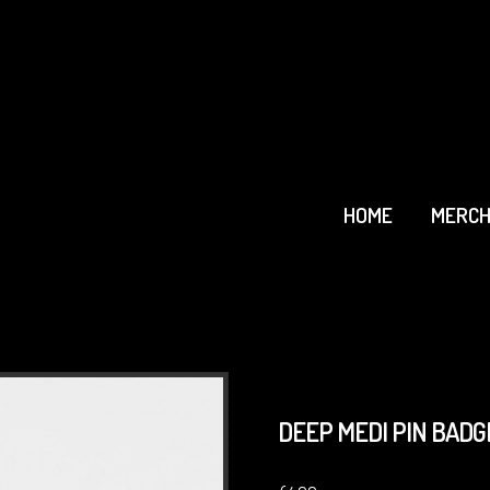
HOME
MERCH
DEEP MEDI PIN BADGE