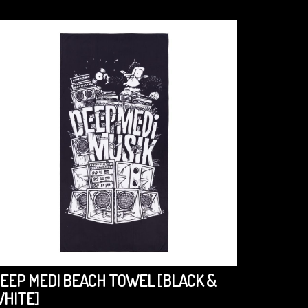
EEP MEDI BEACH TOWEL [BLACK &
DEEP M
HITE]