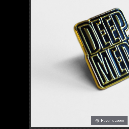
Hover to zoom