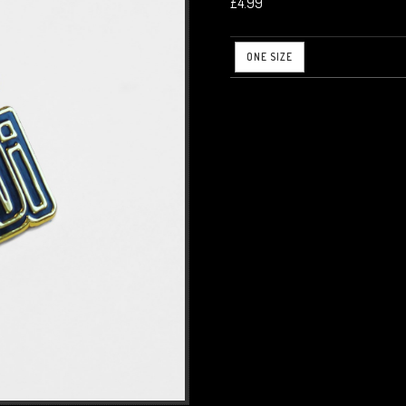
£4.99
ONE SIZE