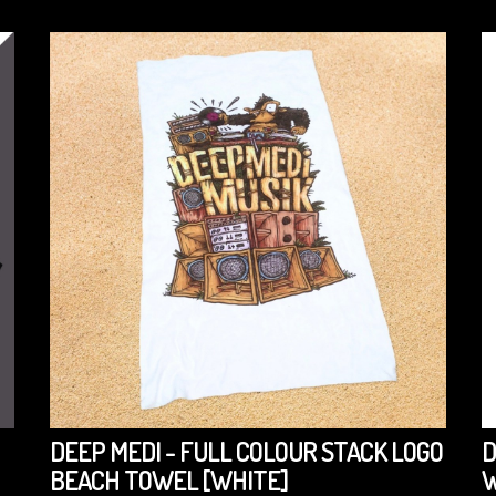
DEEP MEDI - FULL COLOUR STACK LOGO
D
BEACH TOWEL [WHITE]
W