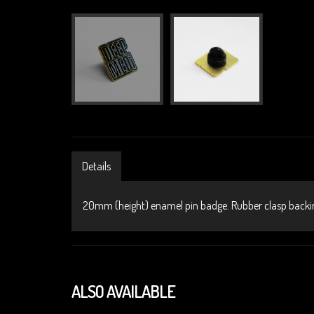
Details
20mm (height) enamel pin badge. Rubber clasp backi
ALSO AVAILABLE