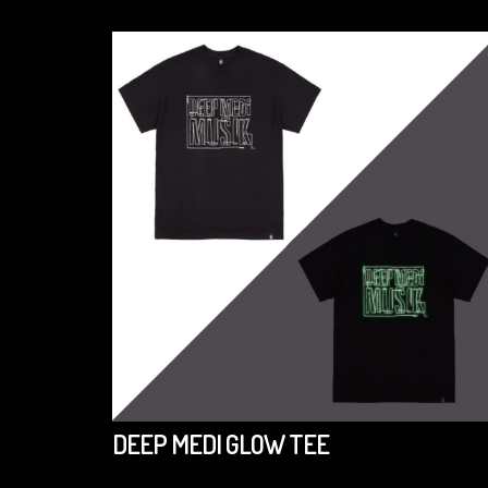
DEEP MEDI GLOW TEE