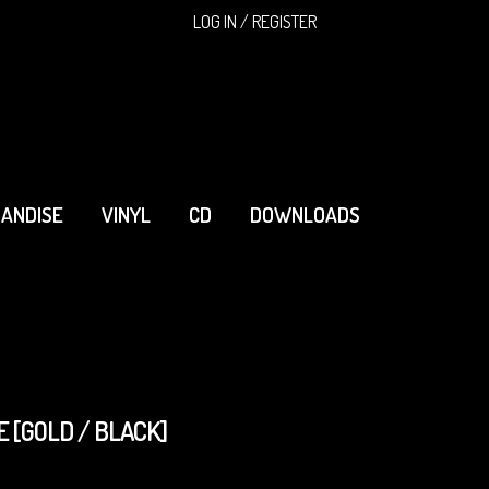
SEARCH
LOG IN / REGISTER
ANDISE
VINYL
CD
DOWNLOADS
 [GOLD / BLACK]