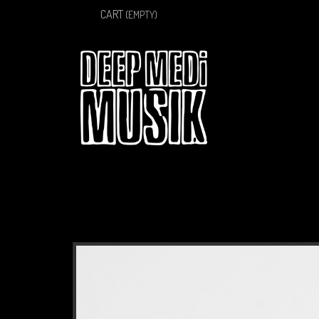
CART
(EMPTY)